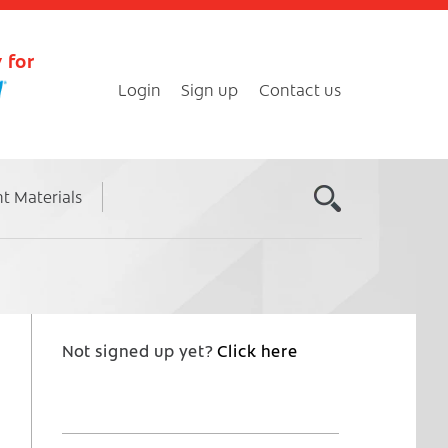
 for
Login
Sign up
Contact us
nt Materials
Not signed up yet?
Click here