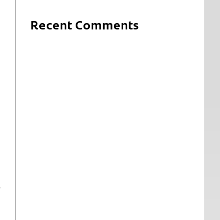
Recent Comments