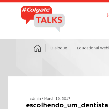
J
Dialogue
Educational Web
Home
admin
March 16, 2017
escolhendo_um_dentista