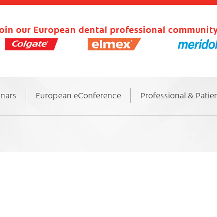
oin our European dental professional community
inars
European eConference
Professional & Patie