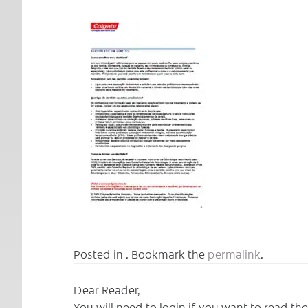
Posted in . Bookmark the
permalink
.
Dear Reader,
You will need to login if you want to read t