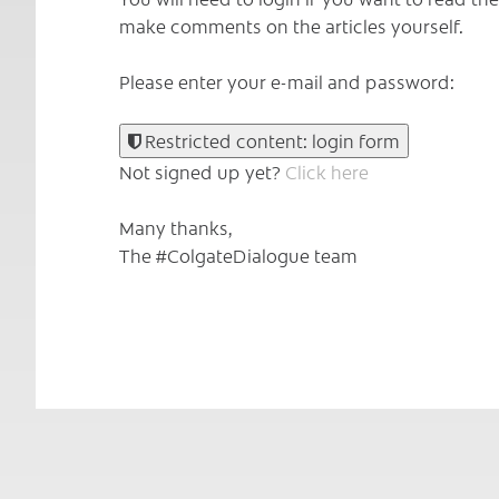
make comments on the articles yourself.
Please enter your e-mail and password:
Restricted content: login form
Not signed up yet?
Click here
Many thanks,
The #ColgateDialogue team