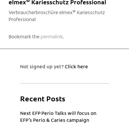
®
elmex
Kariesschutz Professional
®
Verbraucherbroschüre elmex
Kariesschutz
Professional
Bookmark the
permalink
.
Not signed up yet?
Click here
Recent Posts
Next EFP Perio Talks will focus on
EFP’s Perio & Caries campaign