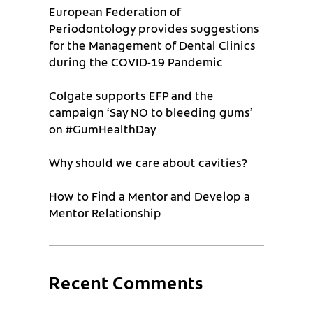
European Federation of
Periodontology provides suggestions
for the Management of Dental Clinics
during the COVID-19 Pandemic
Colgate supports EFP and the
campaign ‘Say NO to bleeding gums’
on #GumHealthDay
Why should we care about cavities?
How to Find a Mentor and Develop a
Mentor Relationship
Recent Comments