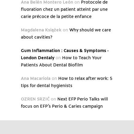
Ana Belén Montero León
on
Protocole de
fluoration chez un patient atteint par une
carie précoce de la petite enfance
Magdalena Książek
on
Why should we care
about cavities?
Gum Inflammation : Causes & Symptoms -
London Dentaly
on
How to Teach Your
Patients About Dental Biofilm
Ana Macariola
on
How to relax after work: 5
tips for dental hygienists
OZREN SRZIĆ
on
Next EFP Perio Talks will
focus on EFP’s Perio & Caries campaign