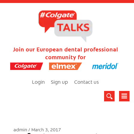
Join our European dental professional
community for
Login
Sign up
Contact us
admin
March 3, 2017