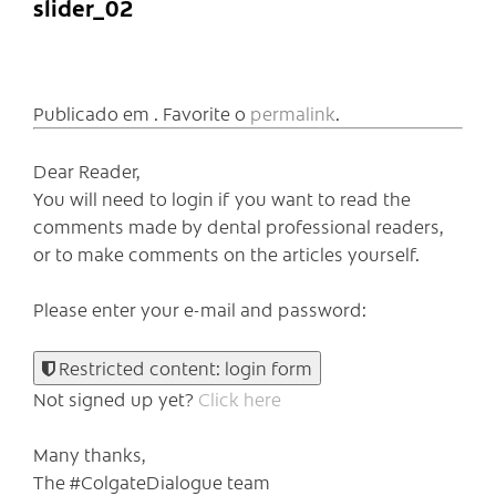
slider_02
Publicado em . Favorite o
permalink
.
Dear Reader,
You will need to login if you want to read the
comments made by dental professional readers,
or to make comments on the articles yourself.
Please enter your e-mail and password:
Restricted content: login form
Not signed up yet?
Click here
Many thanks,
The #ColgateDialogue team