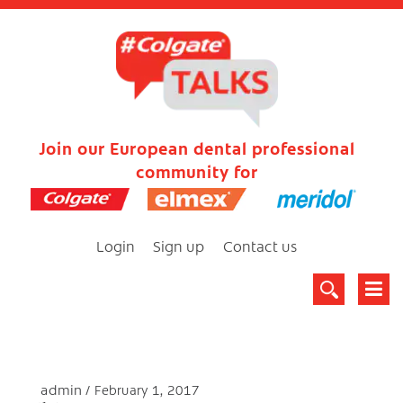
Join our European dental professional
community for
Login
Sign up
Contact us
admin
February 1, 2017