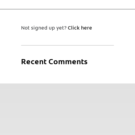
Not signed up yet?
Click here
Recent Comments