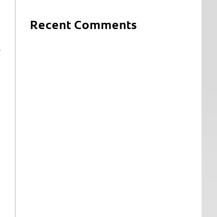
Recent Comments