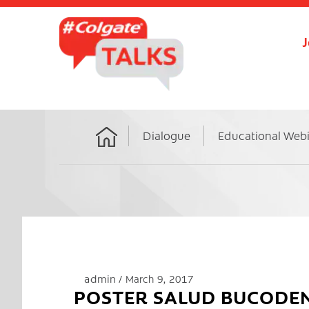
J
Dialogue
Educational Web
Home
admin
March 9, 2017
POSTER SALUD BUCODE