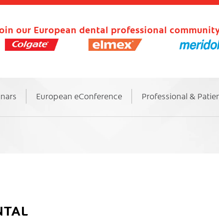
oin our European dental professional community
inars
European eConference
Professional & Patie
NTAL