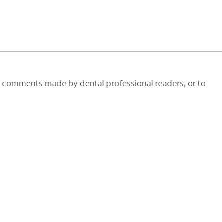
he comments made by dental professional readers, or to