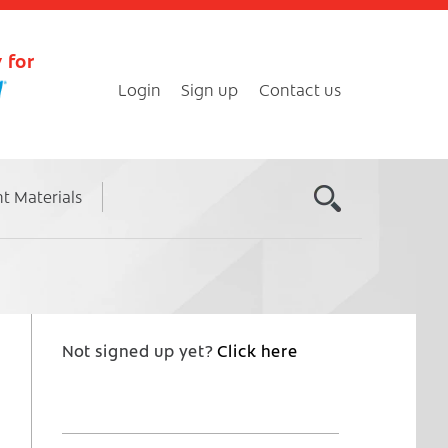
 for
Login
Sign up
Contact us
nt Materials
Not signed up yet?
Click here