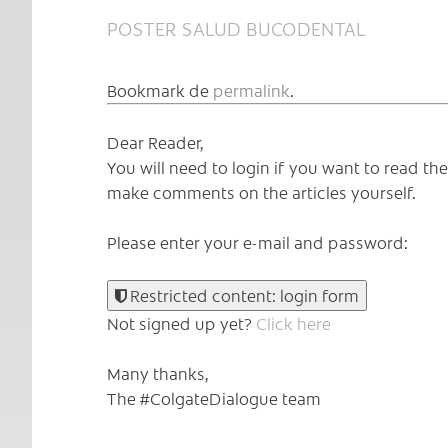
POSTER SALUD BUCODENTAL
Bookmark de
permalink
.
Dear Reader,
You will need to login if you want to read t
make comments on the articles yourself.
Please enter your e-mail and password:
Restricted content: login form
Not signed up yet?
Click here
Many thanks,
The #ColgateDialogue team