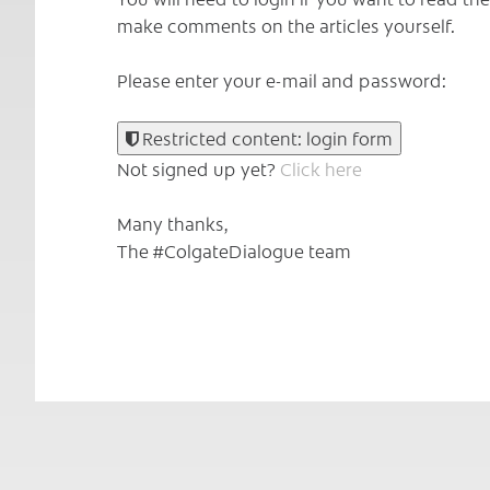
make comments on the articles yourself.
Please enter your e-mail and password:
Restricted content: login form
Not signed up yet?
Click here
Many thanks,
The #ColgateDialogue team