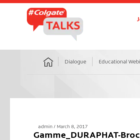
J
Dialogue
Educational Web
Home
admin
March 8, 2017
Gamme_DURAPHAT-Broch