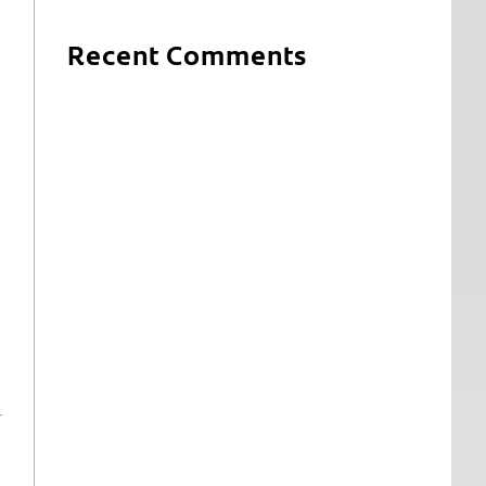
Recent Comments