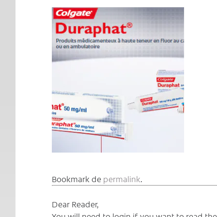
Bookmark de
permalink
.
Dear Reader,
You will need to login if you want to read t