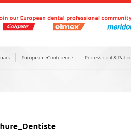
oin our European dental professional community
inars
European eConference
Professional & Patie
ure_Dentiste