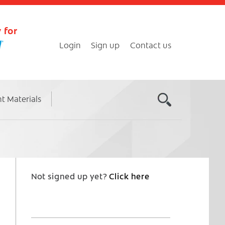
 for
Login
Sign up
Contact us
nt Materials
Not signed up yet?
Click here