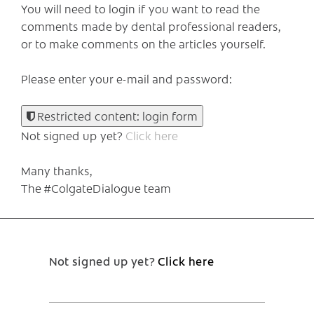
You will need to login if you want to read the
comments made by dental professional readers,
or to make comments on the articles yourself.
Please enter your e-mail and password:
Restricted content: login form
Not signed up yet?
Click here
Many thanks,
The #ColgateDialogue team
Not signed up yet?
Click here