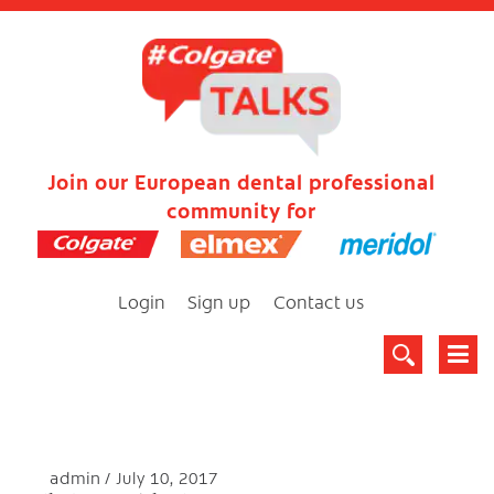
Join our European dental professional
community for
Login
Sign up
Contact us
admin
July 10, 2017