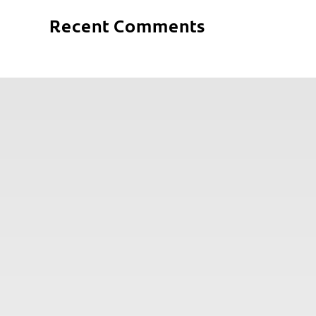
Recent Comments