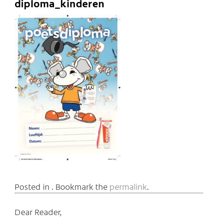
diploma_kinderen
Posted in . Bookmark the
permalink
.
Dear Reader,