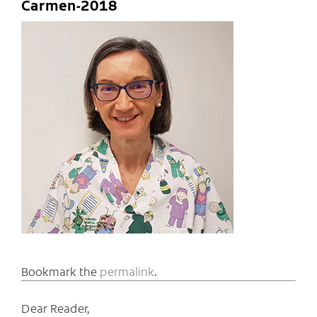
Carmen-2018
Bookmark the
permalink
.
Dear Reader,