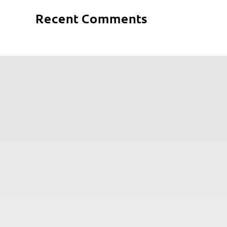
Recent Comments