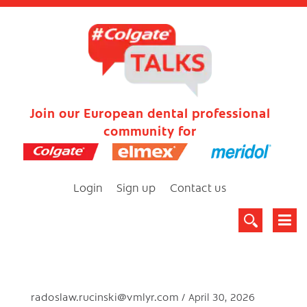
Join our European dental professional
community for
Login
Sign up
Contact us
radoslaw.rucinski@vmlyr.com
April 30, 2026