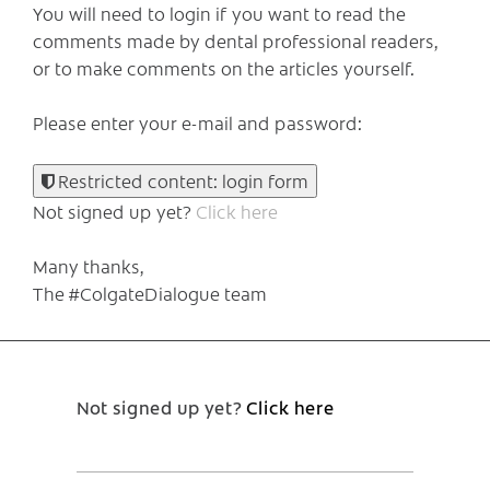
You will need to login if you want to read the
comments made by dental professional readers,
or to make comments on the articles yourself.
Please enter your e-mail and password:
Restricted content: login form
Not signed up yet?
Click here
Many thanks,
The #ColgateDialogue team
Not signed up yet?
Click here