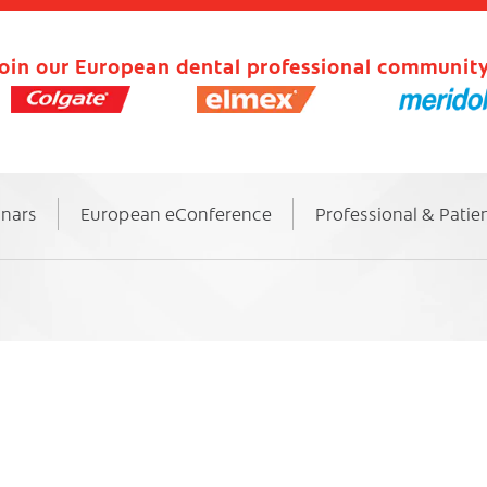
oin our European dental professional community
inars
European eConference
Professional & Patie