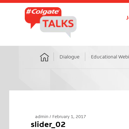
J
Dialogue
Educational Web
Home
admin
February 1, 2017
slider_02