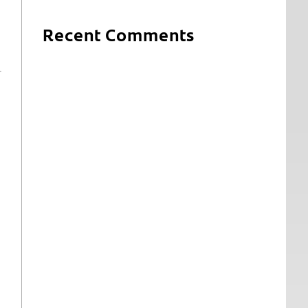
Recent Comments