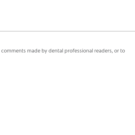
he comments made by dental professional readers, or to