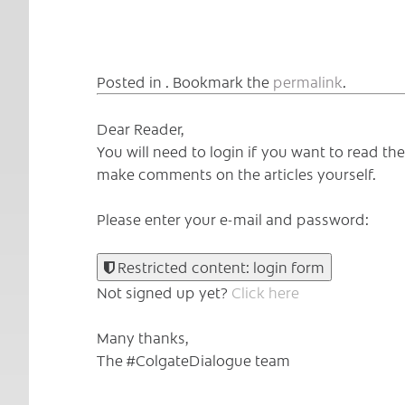
Posted in . Bookmark the
permalink
.
Dear Reader,
You will need to login if you want to read t
make comments on the articles yourself.
Please enter your e-mail and password:
Restricted content: login form
Not signed up yet?
Click here
Many thanks,
The #ColgateDialogue team