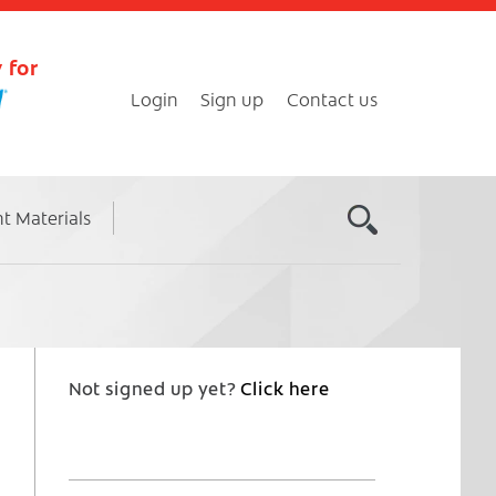
 for
Login
Sign up
Contact us
nt Materials
Not signed up yet?
Click here