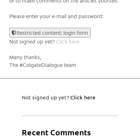
or to make comments on the articles yourself.
Please enter your e-mail and password:
Restricted content: login form
Not signed up yet?
Click here
Many thanks,
The #ColgateDialogue team
Not signed up yet?
Click here
Recent Comments