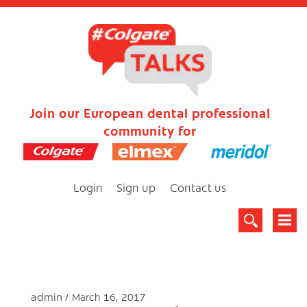
Join our European dental professional
community for
Login
Sign up
Contact us
admin
March 16, 2017