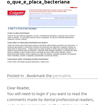
o_que_e_placa_bacteriana
Posted in . Bookmark the
permalink
.
Dear Reader,
You will need to login if you want to read the
comments made by dental professional readers,