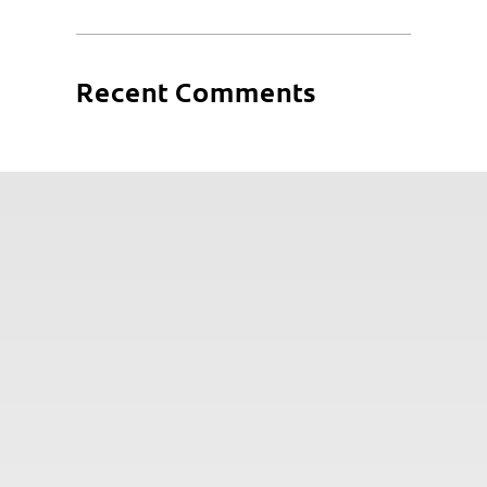
Recent Comments