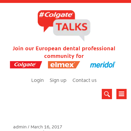
Join our European dental professional
community for
Login
Sign up
Contact us
admin
March 16, 2017