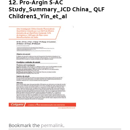
12. Pro-Argin S-AC
Study_Summary_JCD China_ QLF
Children1_Yin_et_al
Bookmark the
permalink
.