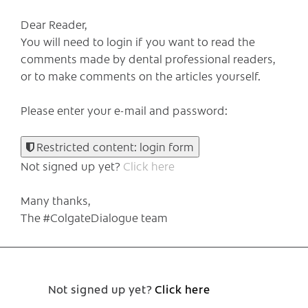
Dear Reader,
You will need to login if you want to read the
comments made by dental professional readers,
or to make comments on the articles yourself.
Please enter your e-mail and password:
Restricted content: login form
Not signed up yet?
Click here
Many thanks,
The #ColgateDialogue team
Not signed up yet?
Click here