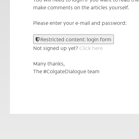
make comments on the articles yourself.
Please enter your e-mail and password:
Restricted content: login form
Not signed up yet?
Click here
Many thanks,
The #ColgateDialogue team