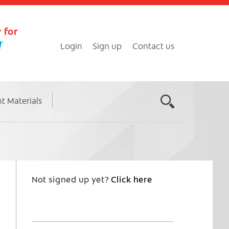
 for
Login
Sign up
Contact us
nt Materials
Not signed up yet?
Click here