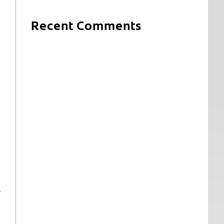
Recent Comments