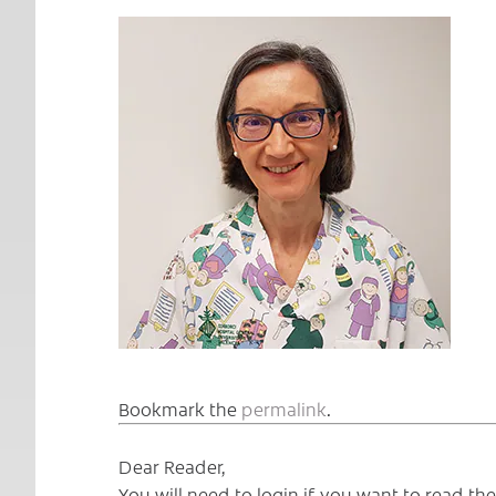
Bookmark the
permalink
.
Dear Reader,
You will need to login if you want to read t