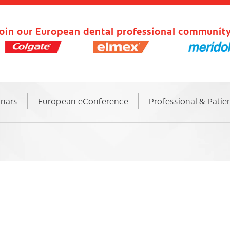
oin our European dental professional community
inars
European eConference
Professional & Patie
6