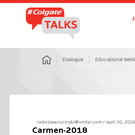
J
Dialogue
Educational Web
Home
radoslaw.rucinski@vmlyr.com
April 30, 202
Carmen-2018