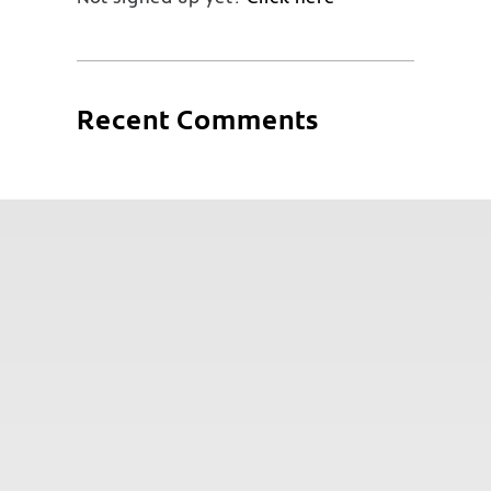
Recent Comments