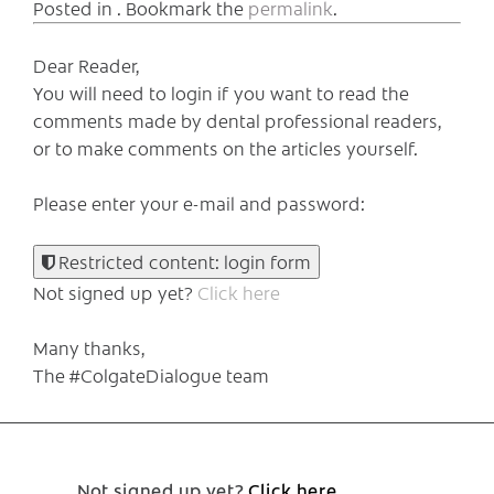
Posted in . Bookmark the
permalink
.
Dear Reader,
You will need to login if you want to read the
comments made by dental professional readers,
or to make comments on the articles yourself.
Please enter your e-mail and password:
Restricted content: login form
Not signed up yet?
Click here
Many thanks,
The #ColgateDialogue team
Not signed up yet?
Click here