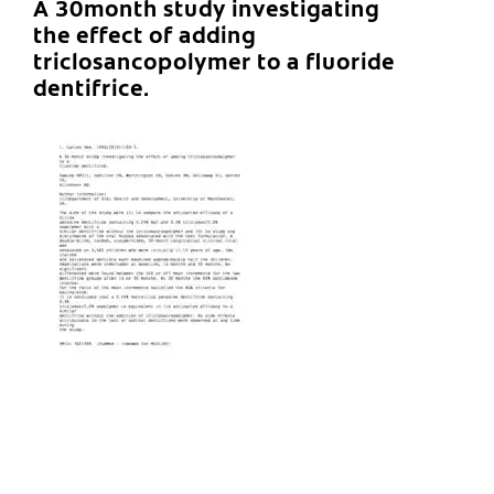
A 30month study investigating
the effect of adding
triclosancopolymer to a fluoride
dentifrice.