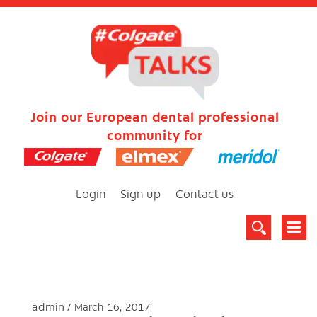
Join our European dental professional
community for
Login
Sign up
Contact us
admin
March 16, 2017