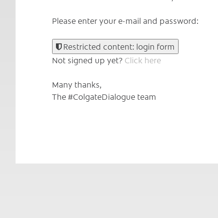
Please enter your e-mail and password:
Restricted content: login form
Not signed up yet?
Click here
Many thanks,
The #ColgateDialogue team