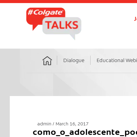
J
Dialogue
Educational Web
Home
admin
March 16, 2017
como_o_adolescente_pod