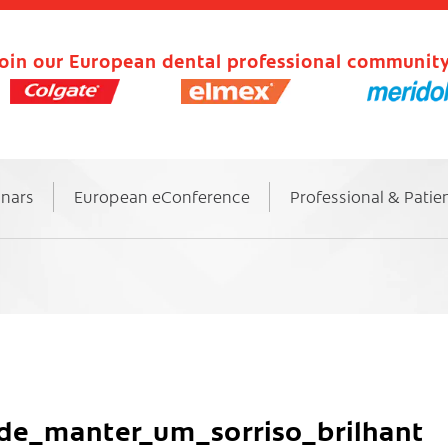
oin our European dental professional community
inars
European eConference
Professional & Patie
e_manter_um_sorriso_brilhant