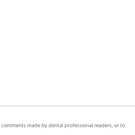
he comments made by dental professional readers, or to