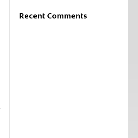
Recent Comments