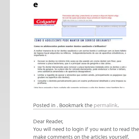
e
Posted in . Bookmark the
permalink
.
Dear Reader,
You will need to login if you want to read t
make comments on the articles yourself.