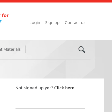
 for
Login
Sign up
Contact us
nt Materials
Not signed up yet?
Click here