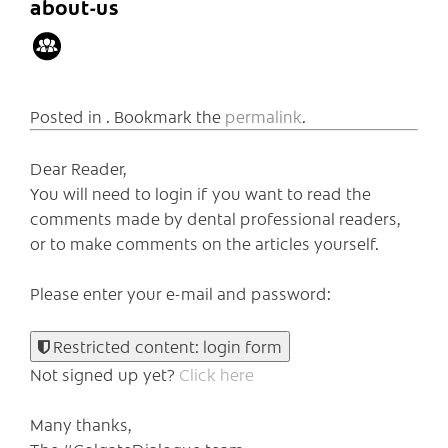
about-us
Posted in . Bookmark the
permalink
.
Dear Reader,
You will need to login if you want to read the
comments made by dental professional readers,
or to make comments on the articles yourself.
Please enter your e-mail and password:
Restricted content: login form
Not signed up yet?
Click here
Many thanks,