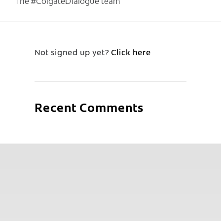
The #ColgateDialogue team
Not signed up yet?
Click here
Recent Comments