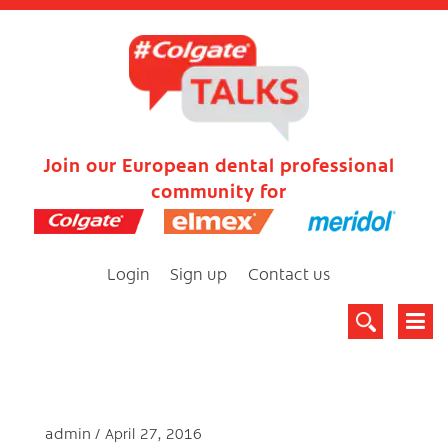
Join our European dental professional
community for
Login
Sign up
Contact us
admin
April 27, 2016