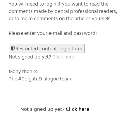
You will need to login if you want to read the
comments made by dental professional readers,
or to make comments on the articles yourself.
Please enter your e-mail and password:
Restricted content: login form
Not signed up yet?
Click here
Many thanks,
The #ColgateDialogue team
Not signed up yet?
Click here