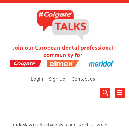
Join our European dental professional
community for
Login
Sign up
Contact us
radoslaw.rucinski@vmlyr.com
April 30, 2026