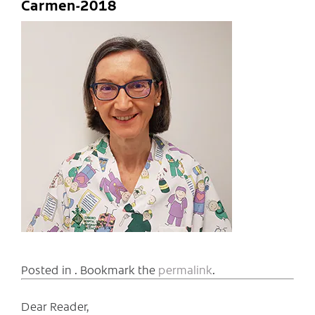
Carmen-2018
Posted in . Bookmark the
permalink
.
Dear Reader,