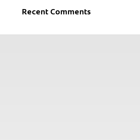
Recent Comments