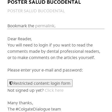
POSTER SALUD BUCODENTAL
POSTER SALUD BUCODENTAL
Bookmark the
permalink
.
Dear Reader,
You will need to login if you want to read the
comments made by dental professional readers,
or to make comments on the articles yourself.
Please enter your e-mail and password:
Restricted content: login form
Not signed up yet?
Click here
Many thanks,
The #ColgateDialogue team