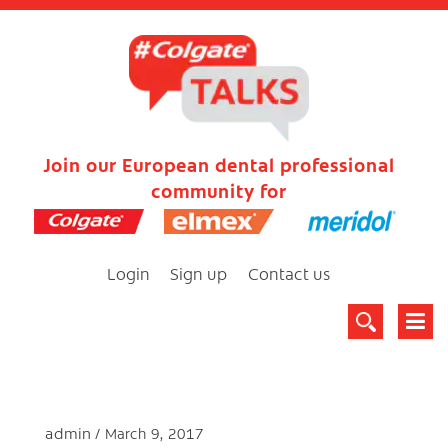
Join our European dental professional
community for
Login
Sign up
Contact us
admin
March 9, 2017