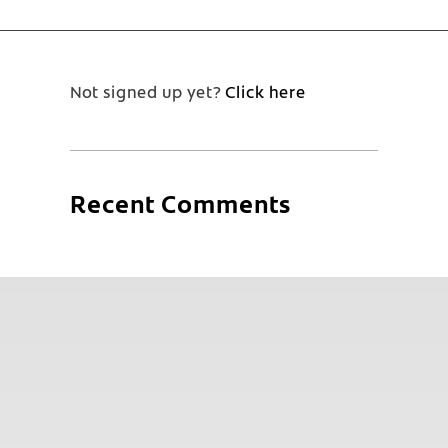
Not signed up yet?
Click here
Recent Comments