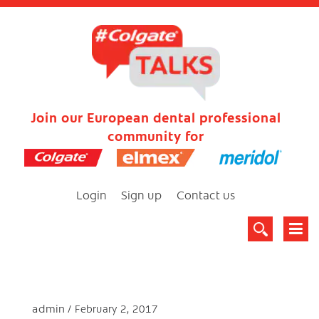
Join our European dental professional
community for
Login
Sign up
Contact us
admin
February 2, 2017