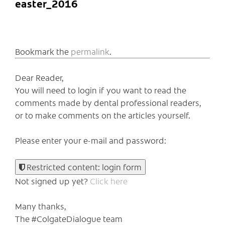
easter_2016
Bookmark the
permalink
.
Dear Reader,
You will need to login if you want to read the
comments made by dental professional readers,
or to make comments on the articles yourself.
Please enter your e-mail and password:
Restricted content: login form
Not signed up yet?
Click here
Many thanks,
The #ColgateDialogue team