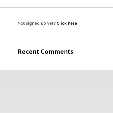
Not signed up yet?
Click here
Recent Comments