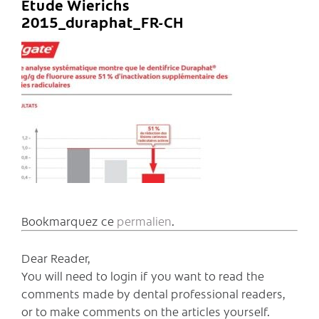
Etude Wierichs
2015_duraphat_FR-CH
Bookmarquez ce
permalien
.
Dear Reader,
You will need to login if you want to read the
comments made by dental professional readers,
or to make comments on the articles yourself.