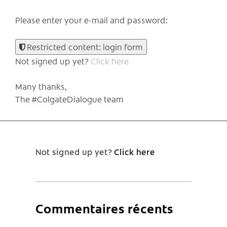
Please enter your e-mail and password:
Restricted content: login form
Not signed up yet?
Click here
Many thanks,
The #ColgateDialogue team
Not signed up yet?
Click here
Commentaires récents