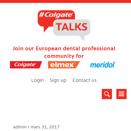
Join our European dental professional
community for
Login
Sign up
Contact us
admin
mars 31, 2017