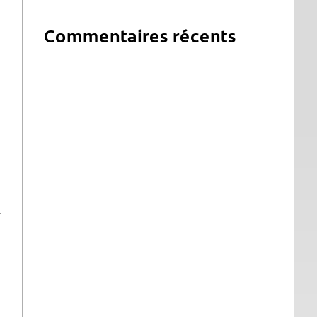
Commentaires récents