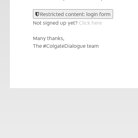
Restricted content: login form
Not signed up yet?
Click here
Many thanks,
The #ColgateDialogue team