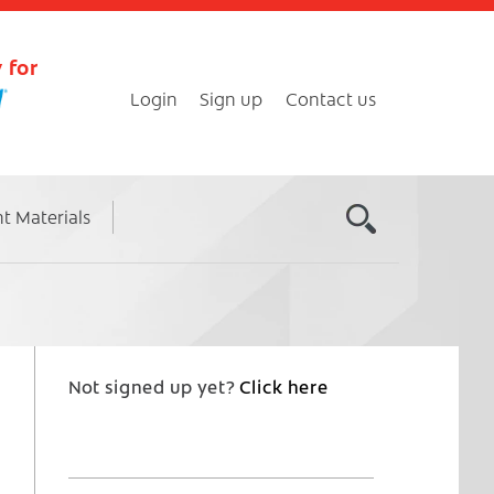
 for
Login
Sign up
Contact us
nt Materials
Not signed up yet?
Click here