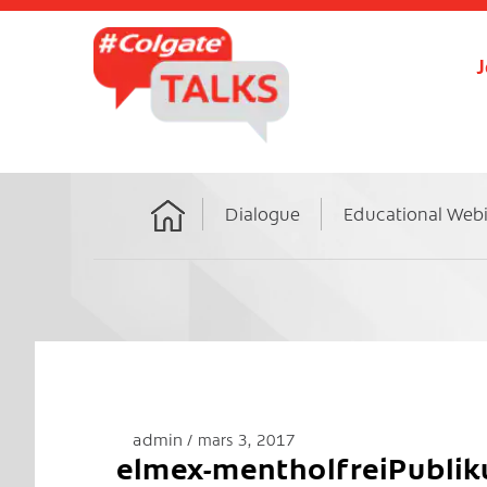
J
Dialogue
Educational Web
Home
admin
mars 3, 2017
elmex-mentholfreiPubli