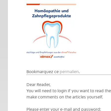
Bookmarquez ce
permalien
.
Dear Reader,
You will need to login if you want to read t
make comments on the articles yourself.
Please enter your e-mail and password: