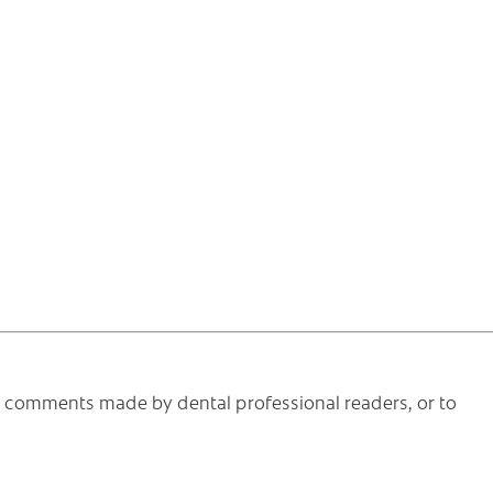
he comments made by dental professional readers, or to