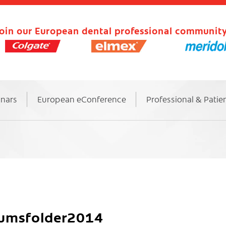
oin our European dental professional community
inars
European eConference
Professional & Patie
kumsfolder2014