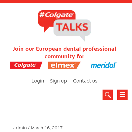
Join our European dental professional
community for
Login
Sign up
Contact us
admin
March 16, 2017