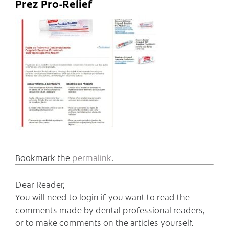
Prez Pro-Relief
Bookmark the
permalink
.
Dear Reader,
You will need to login if you want to read the
comments made by dental professional readers,
or to make comments on the articles yourself.