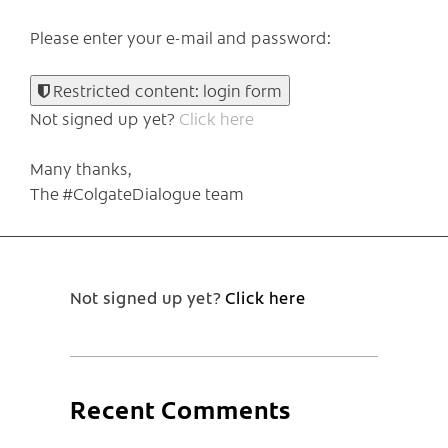
Please enter your e-mail and password:
Restricted content: login form
Not signed up yet?
Click here
Many thanks,
The #ColgateDialogue team
Not signed up yet?
Click here
Recent Comments