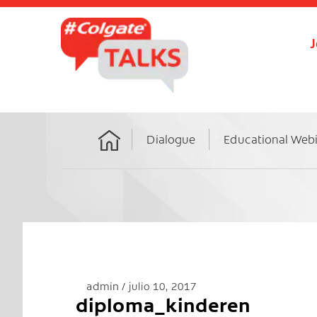
J
Dialogue
Educational Web
Home
admin
julio 10, 2017
diploma_kinderen