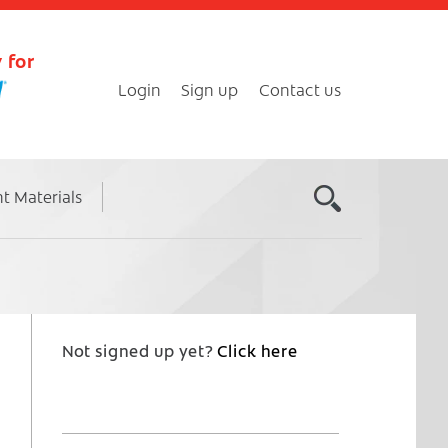
 for
Login
Sign up
Contact us
nt Materials
Not signed up yet?
Click here