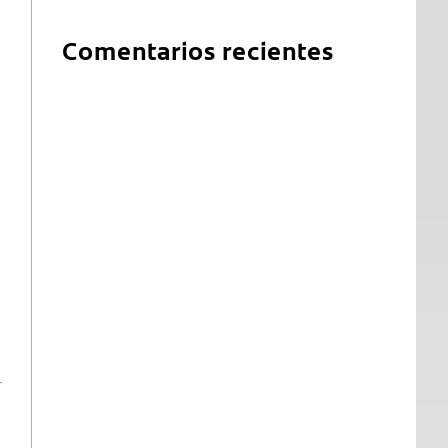
Comentarios recientes