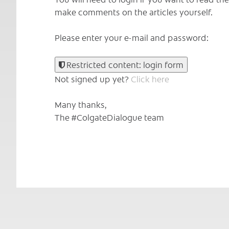
make comments on the articles yourself.
Please enter your e-mail and password:
Restricted content: login form
Not signed up yet?
Click here
Many thanks,
The #ColgateDialogue team