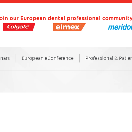
oin our European dental professional community
inars
European eConference
Professional & Patie