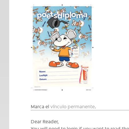
Marca el
vínculo permanente
.
Dear Reader,
You will need to login if you want to read t