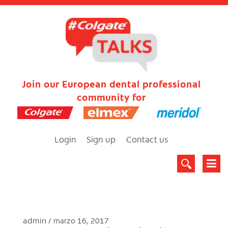
Join our European dental professional
community for
Login
Sign up
Contact us
admin
marzo 16, 2017