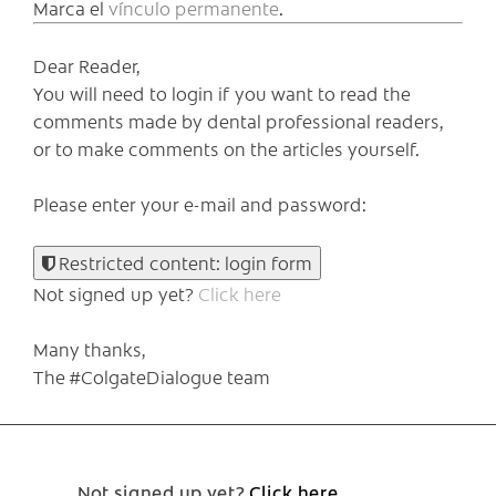
Marca el
vínculo permanente
.
Dear Reader,
You will need to login if you want to read the
comments made by dental professional readers,
or to make comments on the articles yourself.
Please enter your e-mail and password:
Restricted content: login form
Not signed up yet?
Click here
Many thanks,
The #ColgateDialogue team
Not signed up yet?
Click here