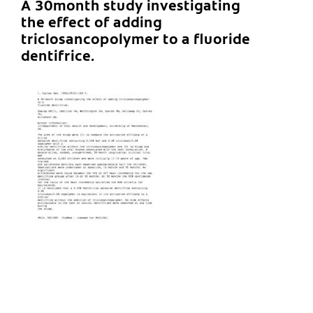
A 30month study investigating
the effect of adding
triclosancopolymer to a fluoride
dentifrice.