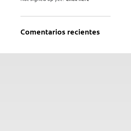
Comentarios recientes