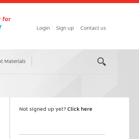
 for
Login
Sign up
Contact us
nt Materials
Not signed up yet?
Click here