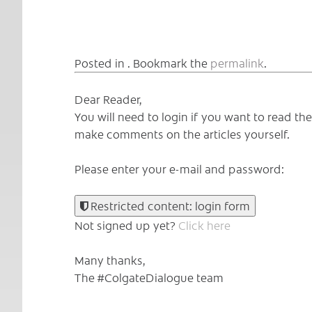
Posted in . Bookmark the
permalink
.
Dear Reader,
You will need to login if you want to read t
make comments on the articles yourself.
Please enter your e-mail and password:
Restricted content: login form
Not signed up yet?
Click here
Many thanks,
The #ColgateDialogue team