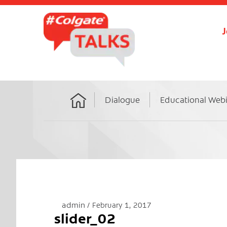
J
Dialogue
Educational Web
Home
admin
February 1, 2017
slider_02