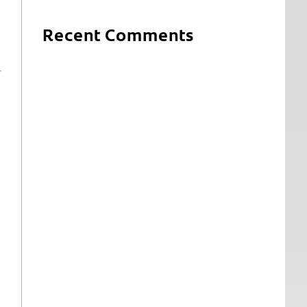
Recent Comments