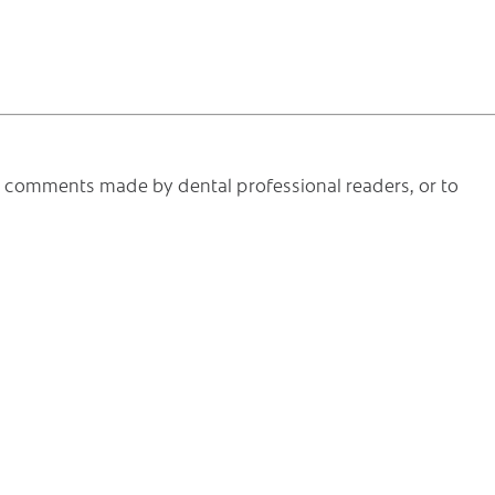
he comments made by dental professional readers, or to