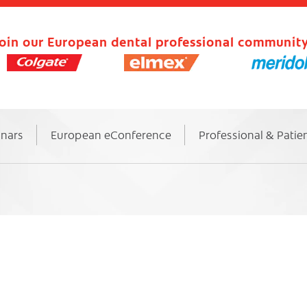
oin our European dental professional community
inars
European eConference
Professional & Patie