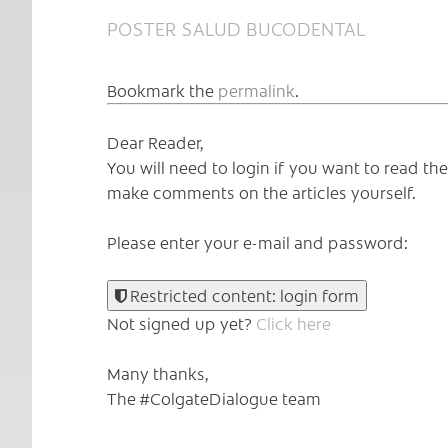
POSTER SALUD BUCODENTAL
Bookmark the
permalink
.
Dear Reader,
You will need to login if you want to read t
make comments on the articles yourself.
Please enter your e-mail and password:
Restricted content: login form
Not signed up yet?
Click here
Many thanks,
The #ColgateDialogue team