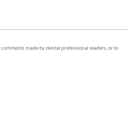
he comments made by dental professional readers, or to