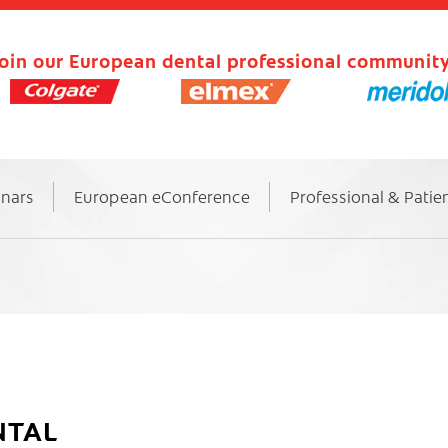
oin our European dental professional community
inars
European eConference
Professional & Patie
NTAL