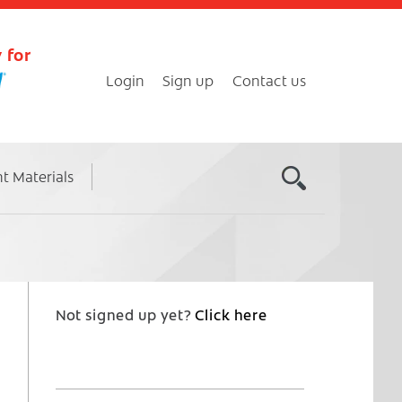
 for
Login
Sign up
Contact us
nt Materials
Not signed up yet?
Click here