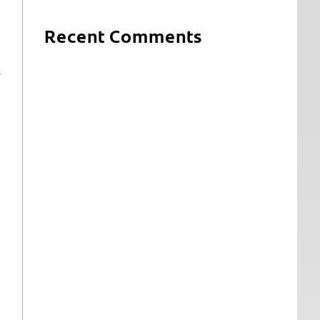
Recent Comments