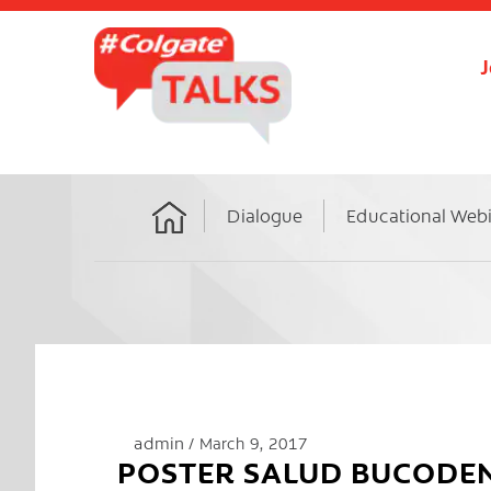
J
Dialogue
Educational Web
Home
admin
March 9, 2017
POSTER SALUD BUCODE