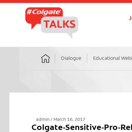
J
Dialogue
Educational Web
Home
admin
March 16, 2017
Colgate-Sensitive-Pro-R