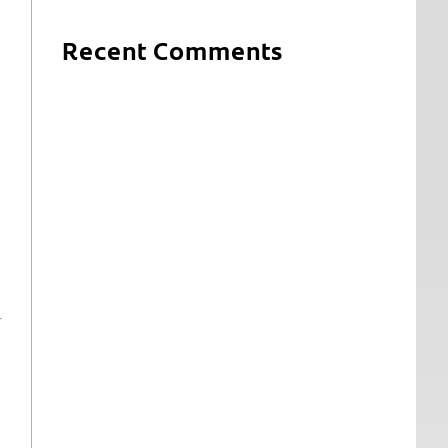
Recent Comments