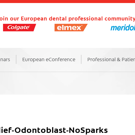
oin our European dental professional community
inars
European eConference
Professional & Patie
elief-Odontoblast-NoSparks