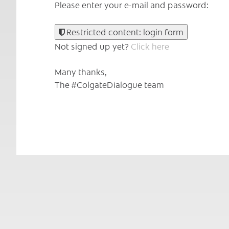
Please enter your e-mail and password:
Restricted content: login form
Not signed up yet?
Click here
Many thanks,
The #ColgateDialogue team