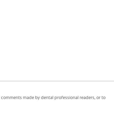
he comments made by dental professional readers, or to