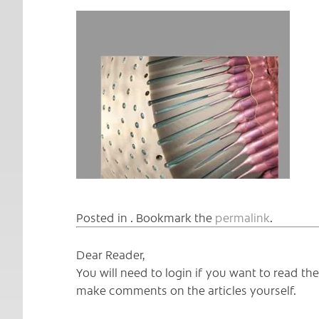
Posted in . Bookmark the
permalink
.
Dear Reader,
You will need to login if you want to read t
make comments on the articles yourself.