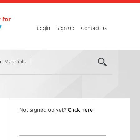
 for
Login
Sign up
Contact us
nt Materials
Not signed up yet?
Click here