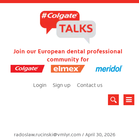
Join our European dental professional
community for
Login
Sign up
Contact us
radoslaw.rucinski@vmlyr.com
April 30, 2026