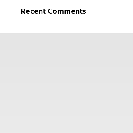
Recent Comments