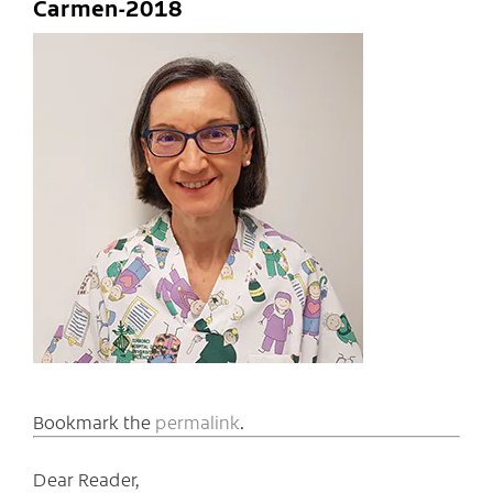
Carmen-2018
Bookmark the
permalink
.
Dear Reader,