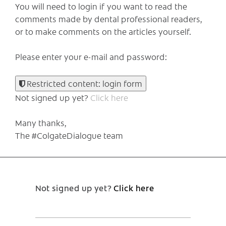
You will need to login if you want to read the
comments made by dental professional readers,
or to make comments on the articles yourself.
Please enter your e-mail and password:
Restricted content: login form
Not signed up yet?
Click here
Many thanks,
The #ColgateDialogue team
Not signed up yet?
Click here