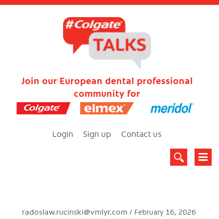
Join our European dental professional
community for
Login
Sign up
Contact us
radoslaw.rucinski@vmlyr.com
February 16, 2026