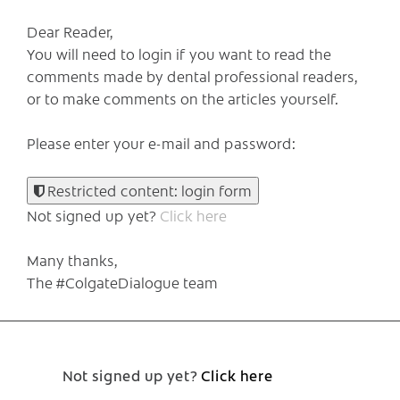
Dear Reader,
You will need to login if you want to read the
comments made by dental professional readers,
or to make comments on the articles yourself.
Please enter your e-mail and password:
Restricted content: login form
Not signed up yet?
Click here
Many thanks,
The #ColgateDialogue team
Not signed up yet?
Click here