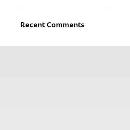
Recent Comments