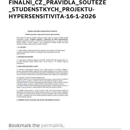
FINALNI_CZ_PRAVIDLA_SOUTEZE
_STUDENSTKYCH_PROJEKTU-
HYPERSENSITIVITA-16-1-2026
Bookmark the
permalink
.