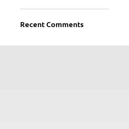
Recent Comments