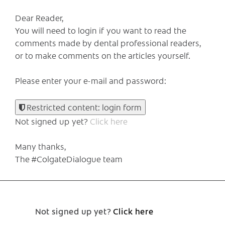
Dear Reader,
You will need to login if you want to read the
comments made by dental professional readers,
or to make comments on the articles yourself.
Please enter your e-mail and password:
Restricted content: login form
Not signed up yet?
Click here
Many thanks,
The #ColgateDialogue team
Not signed up yet?
Click here