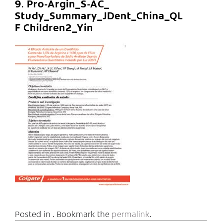
9. Pro-Argin_S-AC_
Study_Summary_JDent_China_QL
F Children2_Yin
Posted in . Bookmark the
permalink
.