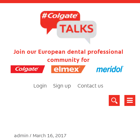
Join our European dental professional
community for
Login
Sign up
Contact us
admin
March 16, 2017