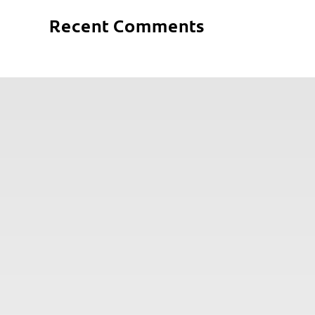
Recent Comments