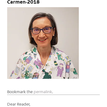
Carmen-2018
Bookmark the
permalink
.
Dear Reader,