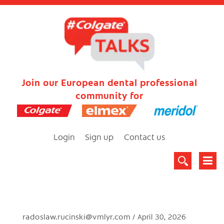
Join our European dental professional
community for
Login
Sign up
Contact us
radoslaw.rucinski@vmlyr.com
April 30, 2026