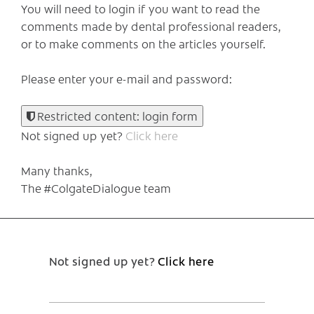
You will need to login if you want to read the
comments made by dental professional readers,
or to make comments on the articles yourself.
Please enter your e-mail and password:
Restricted content: login form
Not signed up yet?
Click here
Many thanks,
The #ColgateDialogue team
Not signed up yet?
Click here