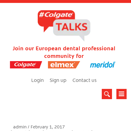
Join our European dental professional
community for
Login
Sign up
Contact us
admin
February 1, 2017