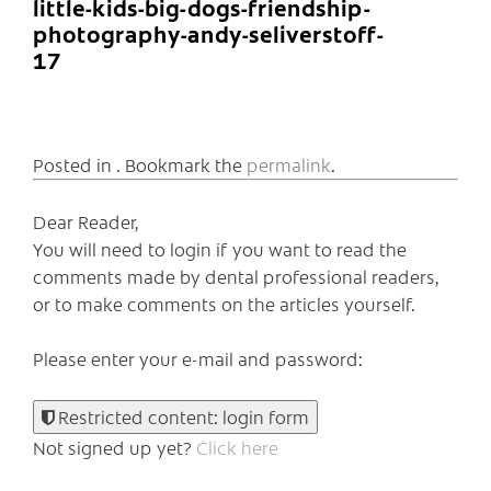
little-kids-big-dogs-friendship-
photography-andy-seliverstoff-
17
Posted in . Bookmark the
permalink
.
Dear Reader,
You will need to login if you want to read the
comments made by dental professional readers,
or to make comments on the articles yourself.
Please enter your e-mail and password:
Restricted content: login form
Not signed up yet?
Click here