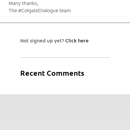
Many thanks,
The #ColgateDialogue team
Not signed up yet?
Click here
Recent Comments