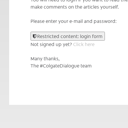
make comments on the articles yourself.
Please enter your e-mail and password:
Restricted content: login form
Not signed up yet?
Click here
Many thanks,
The #ColgateDialogue team