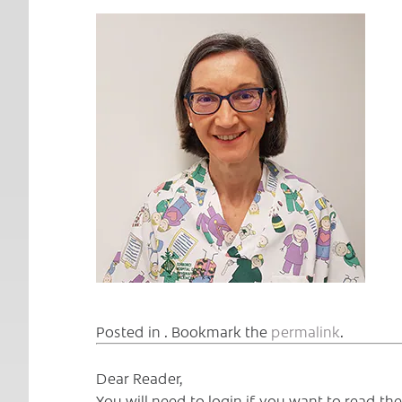
Posted in . Bookmark the
permalink
.
Dear Reader,
You will need to login if you want to read t