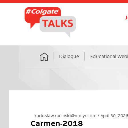
J
Dialogue
Educational Web
Home
radoslaw.rucinski@vmlyr.com
April 30, 202
Carmen-2018