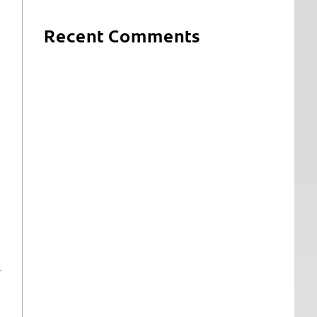
Recent Comments