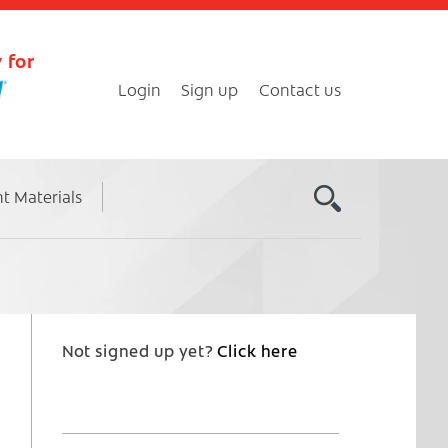
 for
Login
Sign up
Contact us
nt Materials
Not signed up yet?
Click here