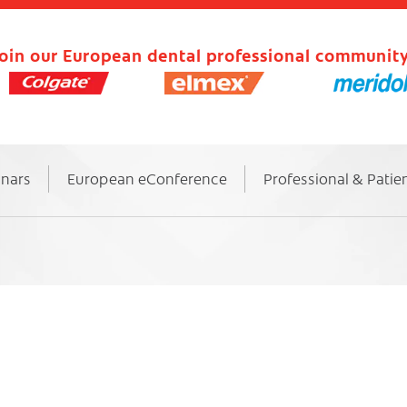
oin our European dental professional community
inars
European eConference
Professional & Patie
6