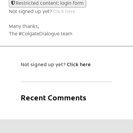
Restricted content: login form
Not signed up yet?
Click here
Many thanks,
The #ColgateDialogue team
Not signed up yet?
Click here
Recent Comments