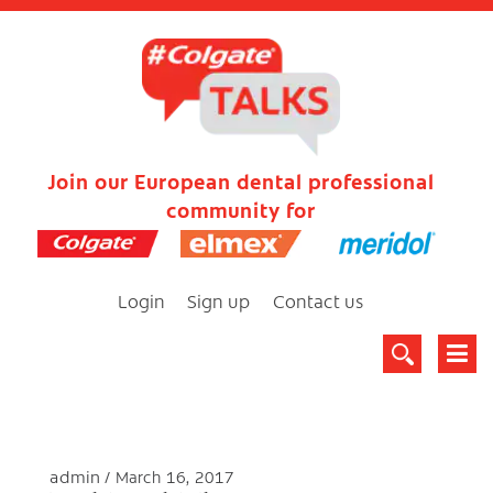
Join our European dental professional
community for
Login
Sign up
Contact us
admin
March 16, 2017