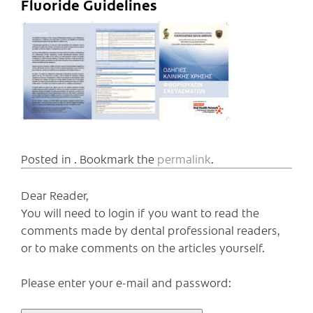
Fluoride Guidelines
Posted in . Bookmark the
permalink
.
Dear Reader,
You will need to login if you want to read the
comments made by dental professional readers,
or to make comments on the articles yourself.
Please enter your e-mail and password: