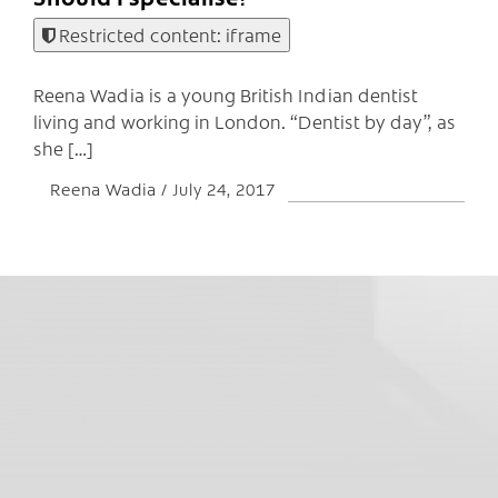
Restricted content: iframe
Reena Wadia is a young British Indian dentist
living and working in London. “Dentist by day”, as
she […]
Reena Wadia
July 24, 2017