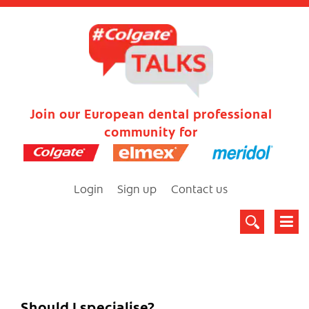
Join our European dental professional
community for
Login
Sign up
Contact us
Should I specialise?