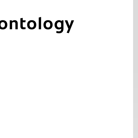
ontology