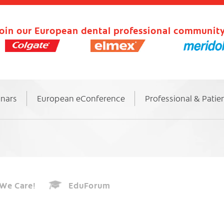
oin our European dental professional community
inars
European eConference
Professional & Patie
We Care!
EduForum