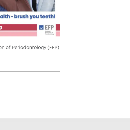
ion of Periodontology (EFP)