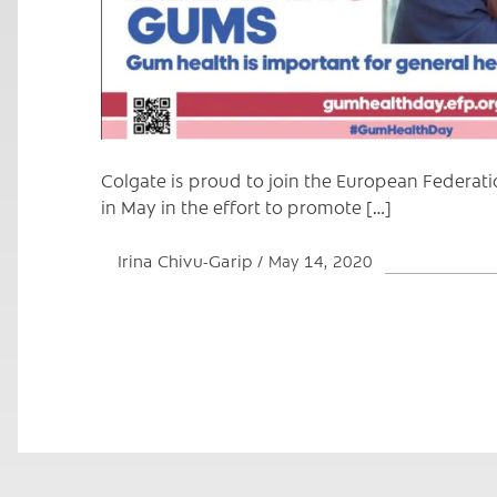
Colgate is proud to join the European Federat
in May in the effort to promote […]
Irina Chivu-Garip
May 14, 2020