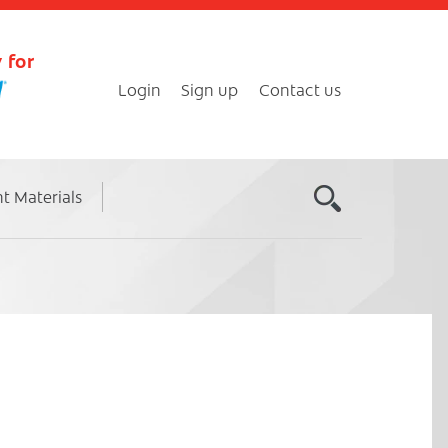
 for
Login
Sign up
Contact us
nt Materials