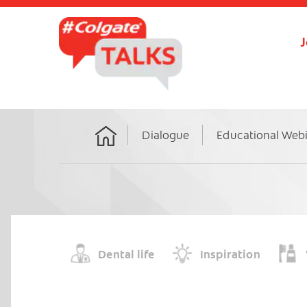
J
Dialogue
Educational Web
Home
Dental life
Inspiration