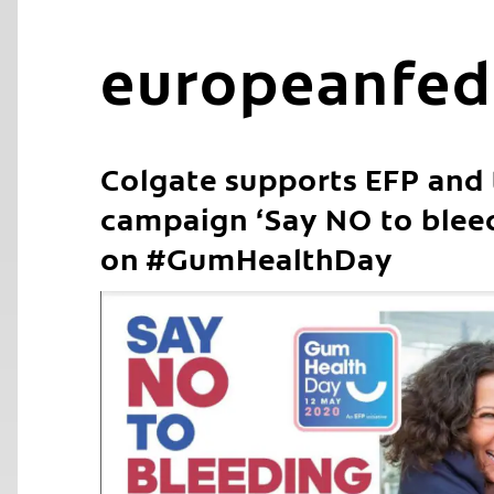
europeanfed
Colgate supports EFP and
campaign ‘Say NO to blee
on #GumHealthDay
C