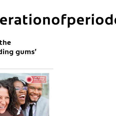
erationofperiod
 the
ding gums’