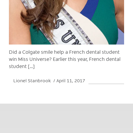
Did a Colgate smile help a French dental student
win Miss Universe? Earlier this year, French dental
student […]
Lionel Stanbrook
April 11, 2017