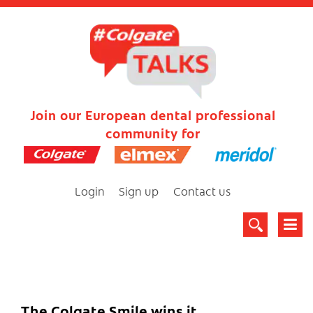
Join our European dental professional
community for
Login
Sign up
Contact us
The Colgate Smile wins it