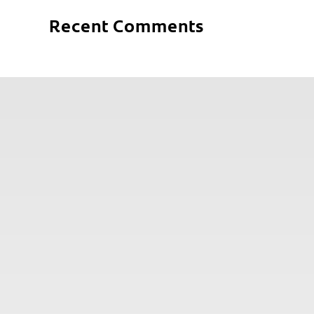
Recent Comments