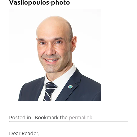
Vasilopoulos-photo
Posted in . Bookmark the
permalink
.
Dear Reader,