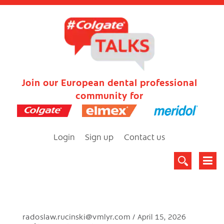
Join our European dental professional
community for
Login
Sign up
Contact us
radoslaw.rucinski@vmlyr.com
April 15, 2026