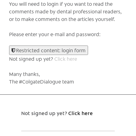
You will need to login if you want to read the
comments made by dental professional readers,
or to make comments on the articles yourself.
Please enter your e-mail and password:
Restricted content: login form
Not signed up yet?
Click here
Many thanks,
The #ColgateDialogue team
Not signed up yet?
Click here