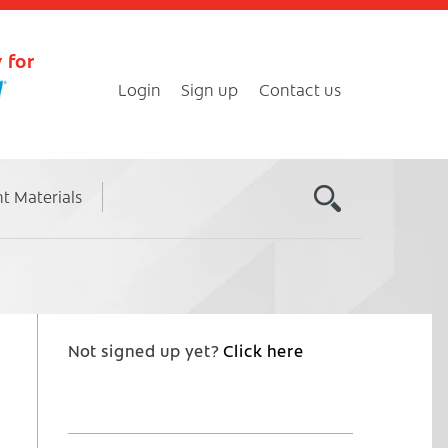
 for
Login
Sign up
Contact us
nt Materials
Not signed up yet?
Click here