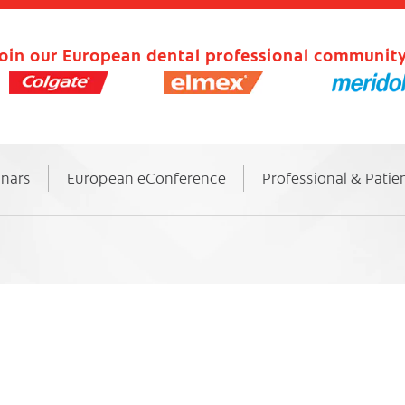
oin our European dental professional community
inars
European eConference
Professional & Patie