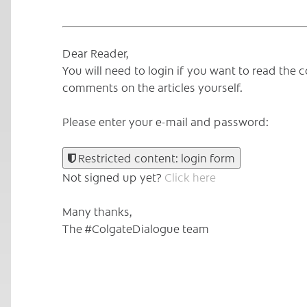
Dear Reader,
You will need to login if you want to read th
comments on the articles yourself.
Please enter your e-mail and password:
Restricted content: login form
Not signed up yet?
Click here
Many thanks,
The #ColgateDialogue team