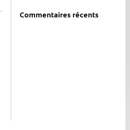
Commentaires récents