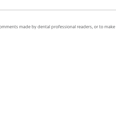
e comments made by dental professional readers, or to make