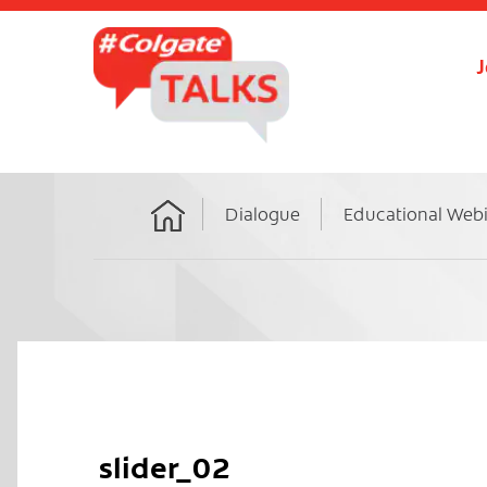
J
Dialogue
Educational Web
Home
slider_02