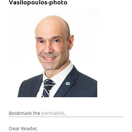
Vasilopoulos-photo
Bookmark the
permalink
.
Dear Reader,