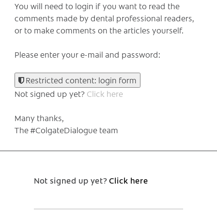
You will need to login if you want to read the
comments made by dental professional readers,
or to make comments on the articles yourself.
Please enter your e-mail and password:
Restricted content: login form
Not signed up yet?
Click here
Many thanks,
The #ColgateDialogue team
Not signed up yet?
Click here