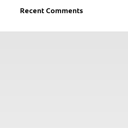
Recent Comments