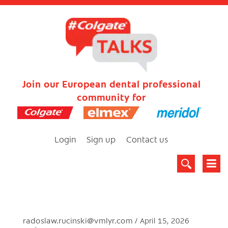
Join our European dental professional
community for
Login
Sign up
Contact us
radoslaw.rucinski@vmlyr.com
April 15, 2026