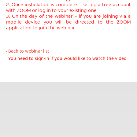
2. Once installation is complete – set up a free account
with ZOOM or log in to your existing one
3. On the day of the webinar – if you are joining via a
mobile device you will be directed to the ZOOM
application to join the webinar
Back to webinar list
You need to sign-in if you would like to watch the video