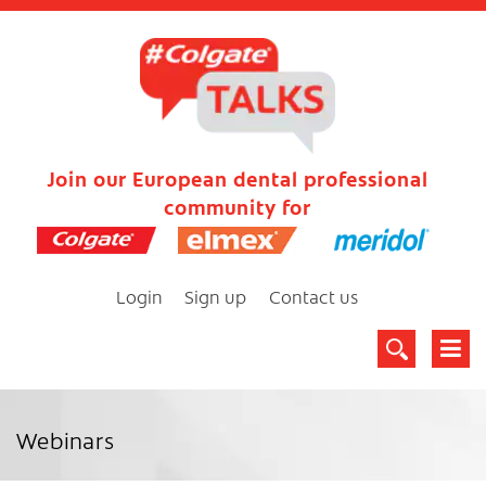
Join our European dental professional
community for
Login
Sign up
Contact us
Webinars