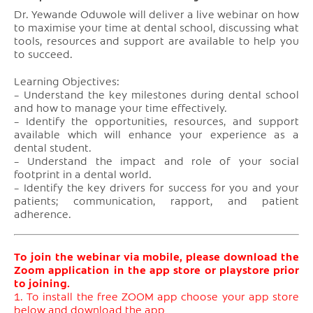
Dr. Yewande Oduwole will deliver a live webinar on how
to maximise your time at dental school, discussing what
tools, resources and support are available to help you
to succeed.
Learning Objectives:
– Understand the key milestones during dental school
and how to manage your time effectively.
– Identify the opportunities, resources, and support
available which will enhance your experience as a
dental student.
– Understand the impact and role of your social
footprint in a dental world.
– Identify the key drivers for success for you and your
patients; communication, rapport, and patient
adherence.
To join the webinar via mobile, please download the
Zoom application in the app store or playstore prior
to joining.
1. To install the free ZOOM app choose your app store
below and download the app