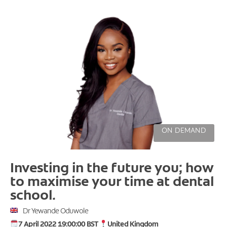
ON DEMAND
Investing in the future you; how
to maximise your time at dental
school.
Dr Yewande Oduwole
7 April 2022 19:00:00 BST
United Kingdom