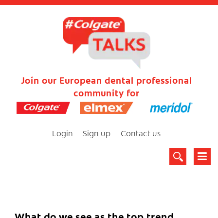
Join our European dental professional
community for
Login
Sign up
Contact us
What do we see as the top trend