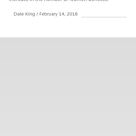
Dale King
February 14, 2018