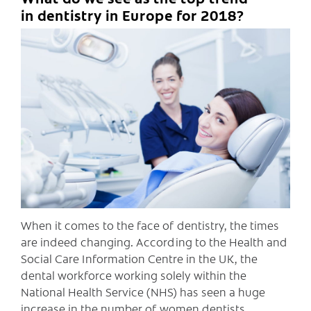
in dentistry in Europe for 2018?
C
When it comes to the face of dentistry, the times
are indeed changing. According to the Health and
Social Care Information Centre in the UK, the
dental workforce working solely within the
National Health Service (NHS) has seen a huge
increase in the number of women dentists.