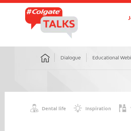
J
Dialogue
Educational Web
Home
Dental life
Inspiration