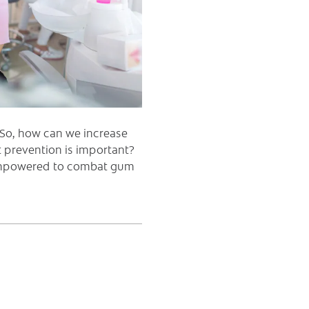
. So, how can we increase
 prevention is important?
 empowered to combat gum