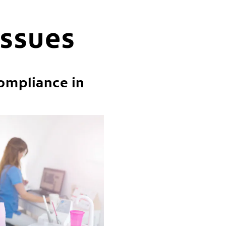
issues
ompliance in