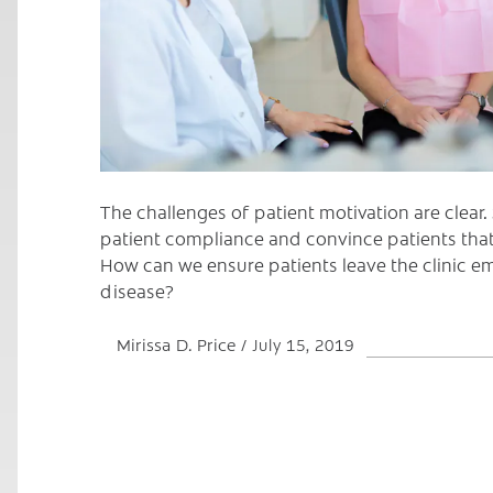
The challenges of patient motivation are clear
patient compliance and convince patients that
How can we ensure patients leave the clinic
disease?
Mirissa D. Price
July 15, 2019