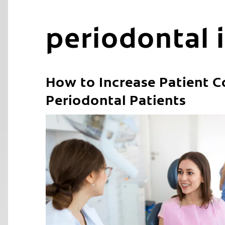
periodontal 
How to Increase Patient C
Periodontal Patients
C