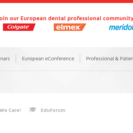
oin our European dental professional community
inars
European eConference
Professional & Patie
We Care!
EduForum