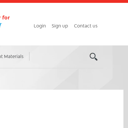
 for
Login
Sign up
Contact us
nt Materials