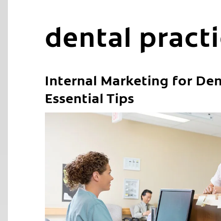
dental pract
Internal Marketing for Den
Essential Tips
C