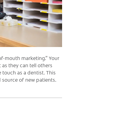
of-mouth marketing.” Your
as they can tell others
 touch as a dentist. This
 source of new patients.