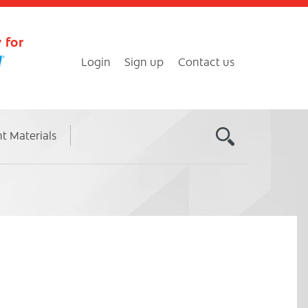
 for
Login
Sign up
Contact us
nt Materials