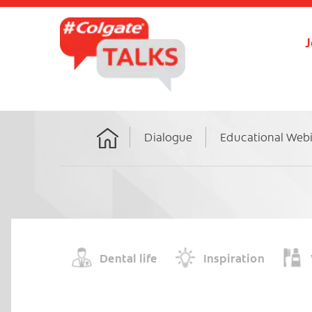
J
Dialogue
Educational Web
Home
Dental life
Inspiration