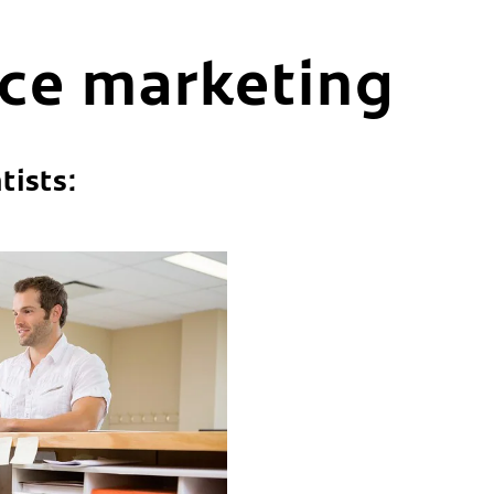
ice marketing
tists: