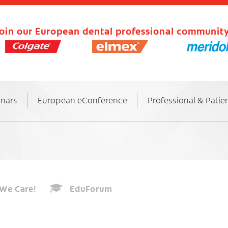
oin our European dental professional community
inars
European eConference
Professional & Patie
We Care!
EduForum