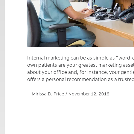
Internal marketing can be as simple as “word-
own patients are your greatest marketing asset 
about your office and, for instance, your gentle
offers a personal recommendation as a trusted
Mirissa D. Price
November 12, 2018