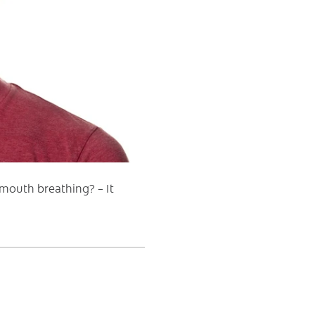
mouth breathing? – It