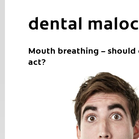
dental maloc
Mouth breathing – should
act?