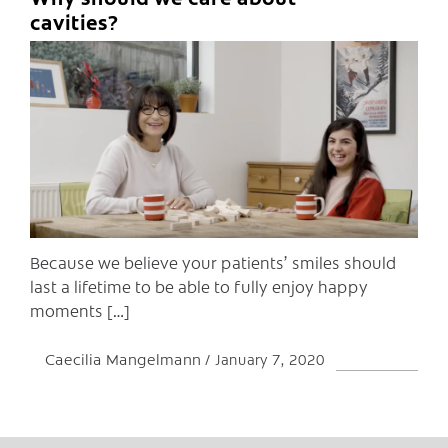
C
cavities?
Because we believe your patients’ smiles should
last a lifetime to be able to fully enjoy happy
moments […]
Caecilia Mangelmann
January 7, 2020