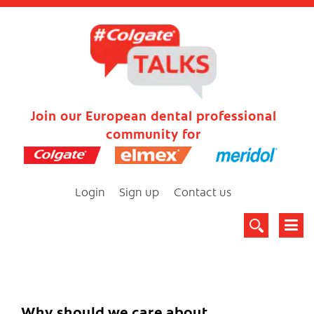
Join our European dental professional
community for
Login
Sign up
Contact us
Why should we care about