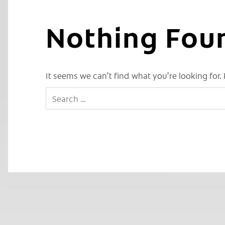
Nothing Fou
It seems we can’t find what you’re looking for.