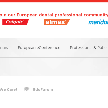
oin our European dental professional community
inars
European eConference
Professional & Patie
We Care!
EduForum