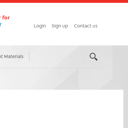
 for
Login
Sign up
Contact us
nt Materials