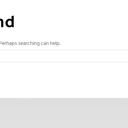
nd
 Perhaps searching can help.