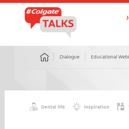
J
Dialogue
Educational Web
Home
Dental life
Inspiration