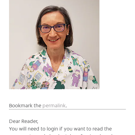
Bookmark the
permalink
.
Dear Reader,
You will need to login if you want to read the