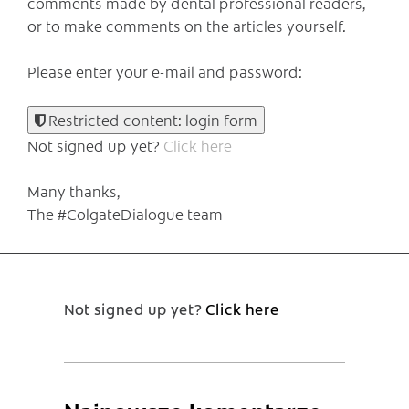
comments made by dental professional readers,
or to make comments on the articles yourself.
Please enter your e-mail and password:
Restricted content: login form
Not signed up yet?
Click here
Many thanks,
The #ColgateDialogue team
Not signed up yet?
Click here