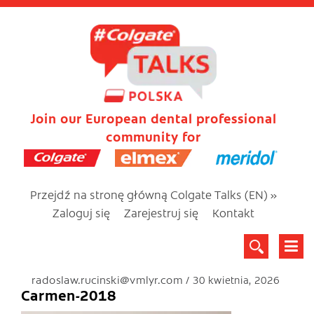
Join our European dental professional
community for
Przejdź na stronę główną Colgate Talks (EN) »
Zaloguj się
Zarejestruj się
Kontakt
radoslaw.rucinski@vmlyr.com
30 kwietnia, 2026
Carmen-2018