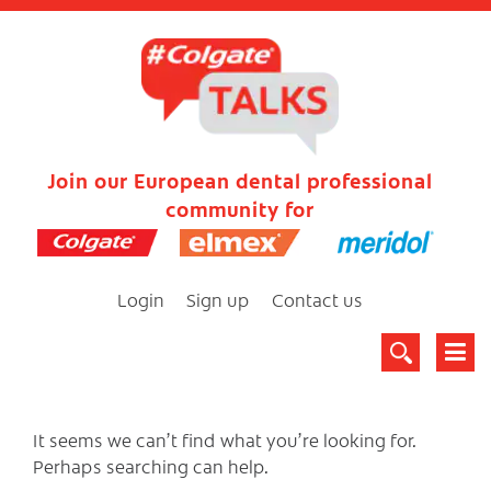
Join our European dental professional
community for
Login
Sign up
Contact us
It seems we can’t find what you’re looking for.
Perhaps searching can help.