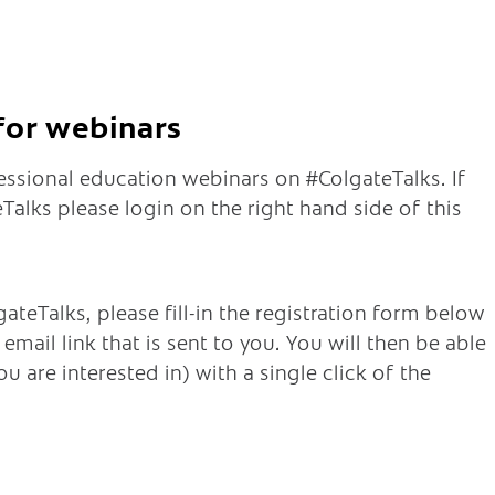
 for webinars
fessional education webinars on #ColgateTalks. If
alks please login on the right hand side of this
ateTalks, please fill-in the registration form below
mail link that is sent to you. You will then be able
u are interested in) with a single click of the