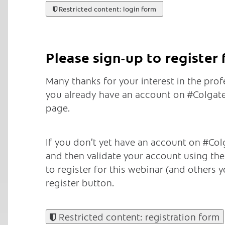
Restricted content: login form
Please sign-up to register
Many thanks for your interest in the pro
you already have an account on #ColgateT
page.
If you don’t yet have an account on #Colg
and then validate your account using the e
to register for this webinar (and others yo
register button.
Restricted content: registration form