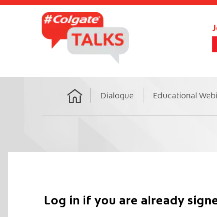
J
Dialogue
Educational Web
Home
Log in if you are already sign