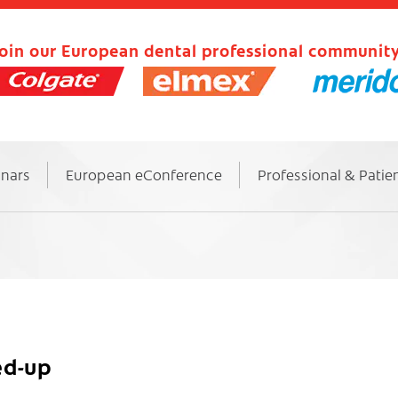
oin our European dental professional community
inars
European eConference
Professional & Patie
ed-up