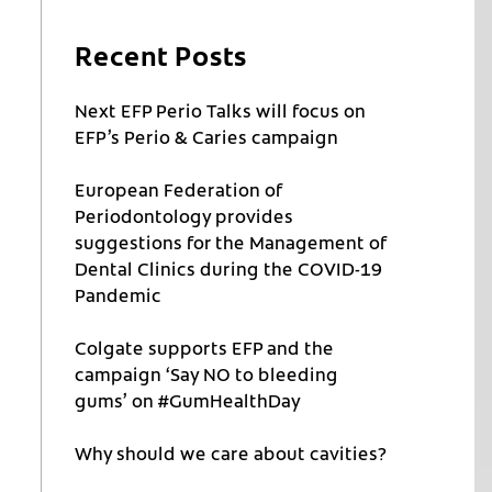
Recent Posts
Next EFP Perio Talks will focus on
EFP’s Perio & Caries campaign
European Federation of
Periodontology provides
suggestions for the Management of
Dental Clinics during the COVID-19
Pandemic
Colgate supports EFP and the
campaign ‘Say NO to bleeding
gums’ on #GumHealthDay
Why should we care about cavities?