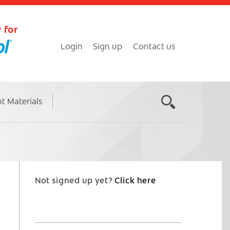
 for
Login
Sign up
Contact us
nt Materials
Not signed up yet?
Click here