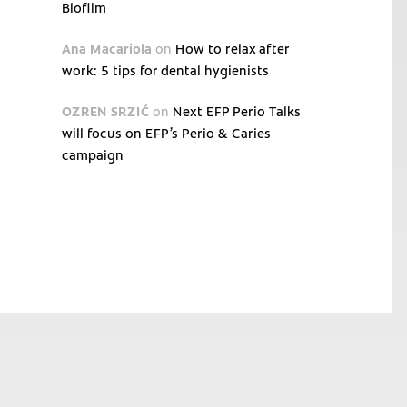
Biofilm
Ana Macariola
on
How to relax after
work: 5 tips for dental hygienists
OZREN SRZIĆ
on
Next EFP Perio Talks
will focus on EFP’s Perio & Caries
campaign