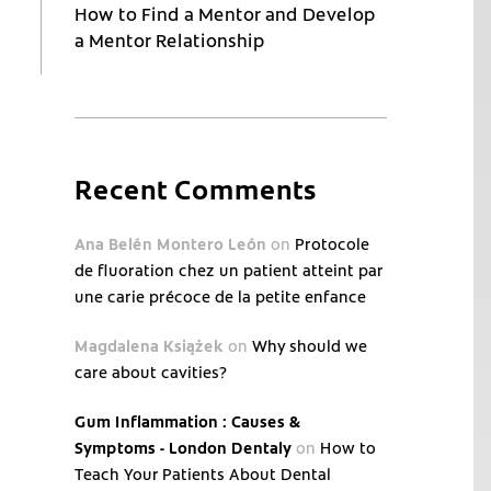
How to Find a Mentor and Develop
a Mentor Relationship
Recent Comments
Ana Belén Montero León
on
Protocole
de fluoration chez un patient atteint par
une carie précoce de la petite enfance
Magdalena Książek
on
Why should we
care about cavities?
Gum Inflammation : Causes &
Symptoms - London Dentaly
on
How to
Teach Your Patients About Dental