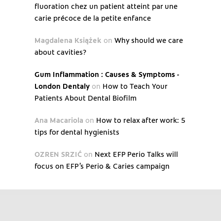
fluoration chez un patient atteint par une
carie précoce de la petite enfance
Magdalena Książek
on
Why should we care
about cavities?
Gum Inflammation : Causes & Symptoms -
London Dentaly
on
How to Teach Your
Patients About Dental Biofilm
Ana Macariola
on
How to relax after work: 5
tips for dental hygienists
OZREN SRZIĆ
on
Next EFP Perio Talks will
focus on EFP’s Perio & Caries campaign