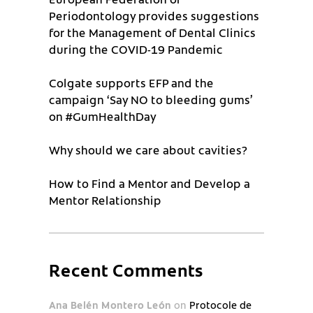
Periodontology provides suggestions
for the Management of Dental Clinics
during the COVID-19 Pandemic
Colgate supports EFP and the
campaign ‘Say NO to bleeding gums’
on #GumHealthDay
Why should we care about cavities?
How to Find a Mentor and Develop a
Mentor Relationship
Recent Comments
Ana Belén Montero León
on
Protocole de