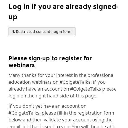
Log in if you are already signed-
up
Restricted content: login form
Please sign-up to register for
webinars
Many thanks for your interest in the professional
education webinars on #ColgateTalks. If you
already have an account on #ColgateTalks please
login on the right hand side of this page.
If you don’t yet have an account on
#ColgateTalks, please fill-in the registration form
below and then validate your account using the
email link that is sent to you. You will then be able