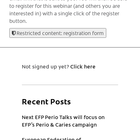
to register for this webinar (and others you are
interested in) with a single click of the register
button.
Restricted content: registration form
Not signed up yet?
Click here
Recent Posts
Next EFP Perio Talks will focus on
EFP’s Perio & Caries campaign
European Federation of