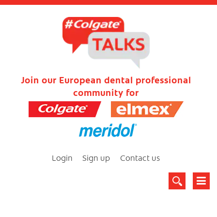
Join our European dental professional
community for
Login
Sign up
Contact us