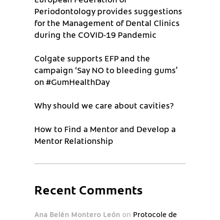
Periodontology provides suggestions
for the Management of Dental Clinics
during the COVID-19 Pandemic
Colgate supports EFP and the
campaign ‘Say NO to bleeding gums’
on #GumHealthDay
Why should we care about cavities?
How to Find a Mentor and Develop a
Mentor Relationship
Recent Comments
Ana Belén Montero León
on
Protocole de