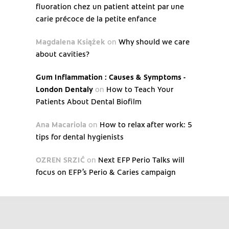
fluoration chez un patient atteint par une
carie précoce de la petite enfance
Magdalena Książek
on
Why should we care
about cavities?
Gum Inflammation : Causes & Symptoms -
London Dentaly
on
How to Teach Your
Patients About Dental Biofilm
Ana Macariola
on
How to relax after work: 5
tips for dental hygienists
OZREN SRZIĆ
on
Next EFP Perio Talks will
focus on EFP’s Perio & Caries campaign