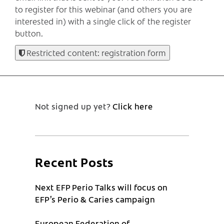
to register for this webinar (and others you are
interested in) with a single click of the register
button.
Restricted content: registration form
Not signed up yet?
Click here
Recent Posts
Next EFP Perio Talks will focus on
EFP’s Perio & Caries campaign
European Federation of