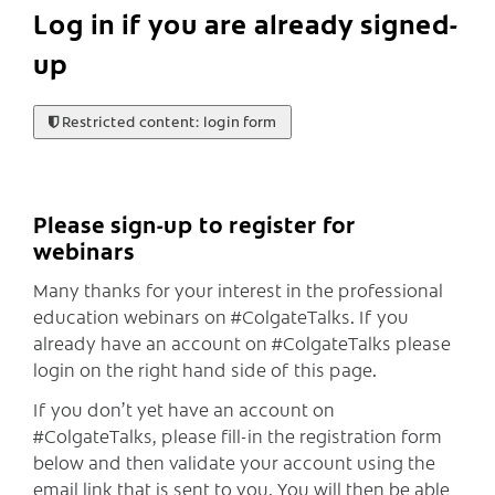
Log in if you are already signed-
up
Restricted content: login form
Please sign-up to register for
webinars
Many thanks for your interest in the professional
education webinars on #ColgateTalks. If you
already have an account on #ColgateTalks please
login on the right hand side of this page.
If you don’t yet have an account on
#ColgateTalks, please fill-in the registration form
below and then validate your account using the
email link that is sent to you. You will then be able