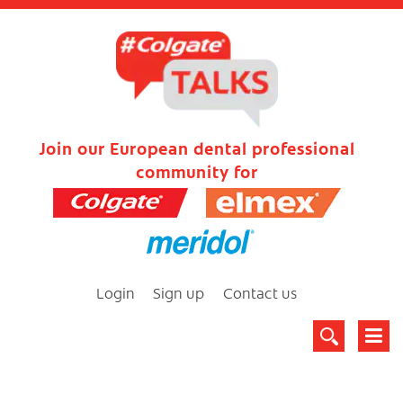
Join our European dental professional
community for
Login
Sign up
Contact us